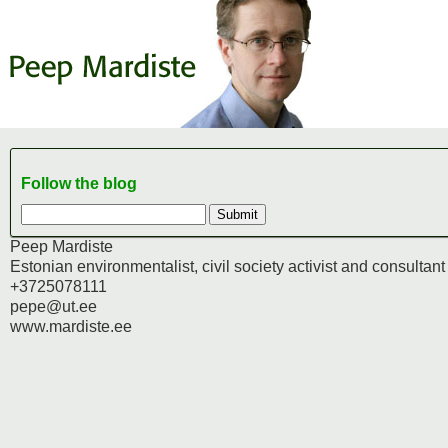
Follow the blog
Peep Mardiste
Estonian environmentalist, civil society activist and consultant
+3725078111
pepe@ut.ee
www.mardiste.ee