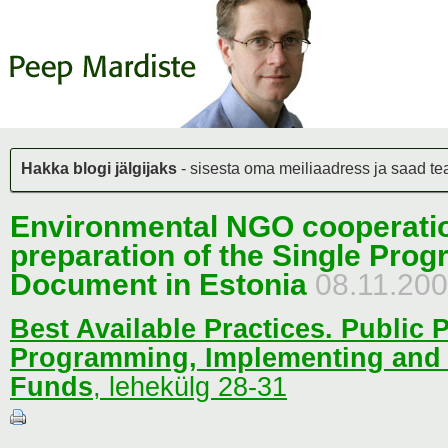
Hakka blogi jälgijaks
- sisesta oma meiliaadress ja saad teat
Environmental NGO cooperatio
preparation of the Single Pro
Document in Estonia
08.11.20
Best Available Practices. Public P
Programming, Implementing and
Funds
,
lehekülg 28-31