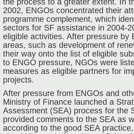
the process to a greater extent. In t
2002, ENGOs concentrated their at
programme complement, which identi
sectors for SF assistance in 2004-
eligible activities. After pressure b
areas, such as development of ren
their way onto the list of eligible su
to ENGO pressure, NGOs were list
measures as eligible partners for i
projects.
After pressure from ENGOs and othe
Ministry of Finance launched a Stra
Assessment (SEA) process for th
provided comments to the SEA as w
according to the good SEA practice