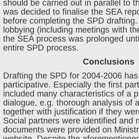
should be carried out in parallel to 
was decided to finalise the SEA rep
before completing the SPD drafting
lobbying (including meetings with th
the SEA process was prolonged until
entire SPD process.
Conclusions
Drafting the SPD for 2004-2006 has 
participative. Especially the first pa
included many characteristics of a p
dialogue, e.g. thorough analysis of
together with justification if they we
Social partners were identified and 
documents were provided on Ministr
website. Despite the aforementione