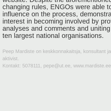
changing rules, ENGOs were able t
influence on the process, demonstra
interest in becoming involved by prov
analyses and comments and uniting 
ten largest national organisations.
Peep Mardiste on keskkonnakaitsja, konsultant j
aktivist.
Kontakt: 5078111, pepe@ut.ee, www.mardiste.ee