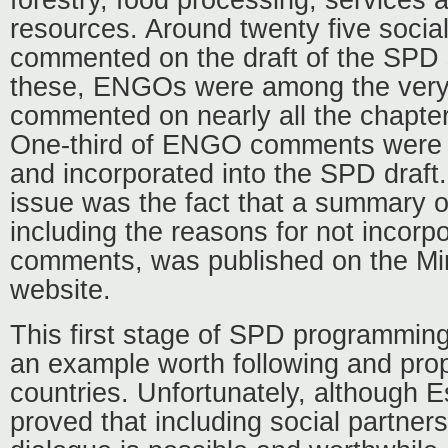
resources. Around twenty five social
commented on the draft of the SPD s
these, ENGOs were among the very
commented on nearly all the chapte
One-third of ENGO comments were t
and incorporated into the SPD draft.
issue was the fact that a summary o
including the reasons for not incorpo
comments, was published on the Min
website.
This first stage of SPD programming
an example worth following and prop
countries. Unfortunately, although E
proved that including social partner