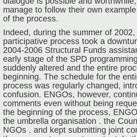
dialogue is possible and worthwhile,
manage to follow their own example
of the process.
Indeed, during the summer of 2002
participative process took a downturn
2004-2006 Structural Funds assista
early stage of the SPD programmin
suddenly altered and the entire proc
beginning. The schedule for the ent
process was regularly changed, int
confusion. ENGOs, however, continu
comments even without being reques
the beginning of the process, ENG
the umbrella organisation . the Coun
NGOs . and kept submitting joint c