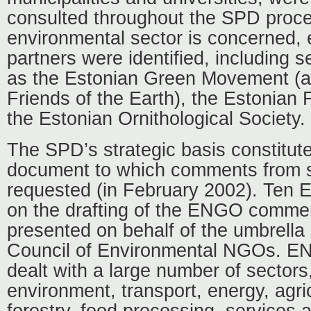
consulted throughout the SPD proce
environmental sector is concerned, 
partners were identified, including
as the Estonian Green Movement (a
Friends of the Earth), the Estonian
the Estonian Ornithological Society.
The SPD’s strategic basis constituted
document to which comments from s
requested (in February 2002). Ten
on the drafting of the ENGO comme
presented on behalf of the umbrella 
Council of Environmental NGOs. 
dealt with a large number of sectors,
environment, transport, energy, agric
forestry, food processing, services