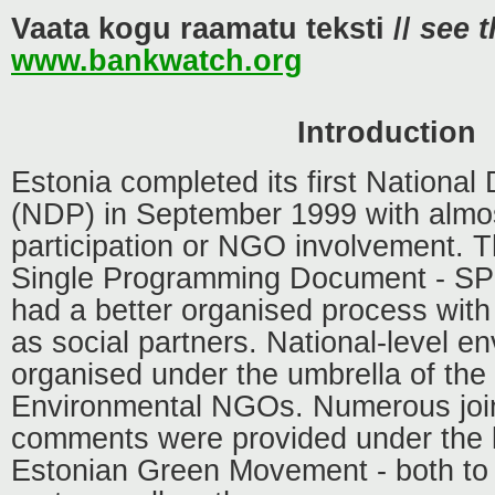
Vaata kogu raamatu teksti //
see t
www.bankwatch.org
Introduction
Estonia completed its first Nationa
(NDP) in September 1999 with almos
participation or NGO involvement. T
Single Programming Document - SP
had a better organised process with
as social partners. National-level 
organised under the umbrella of the
Environmental NGOs. Numerous joi
comments were provided under the l
Estonian Green Movement - both to 