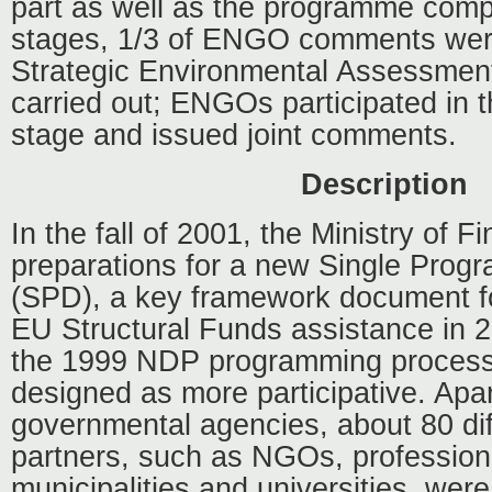
part as well as the programme comp
stages, 1/3 of ENGO comments wer
Strategic Environmental Assessmen
carried out; ENGOs participated in 
stage and issued joint comments.
Description
In the fall of 2001, the Ministry of 
preparations for a new Single Pro
(SPD), a key framework document for 
EU Structural Funds assistance in 
the 1999 NDP programming proces
designed as more participative. Apa
governmental agencies, about 80 dif
partners, such as NGOs, professiona
municipalities and universities, were 